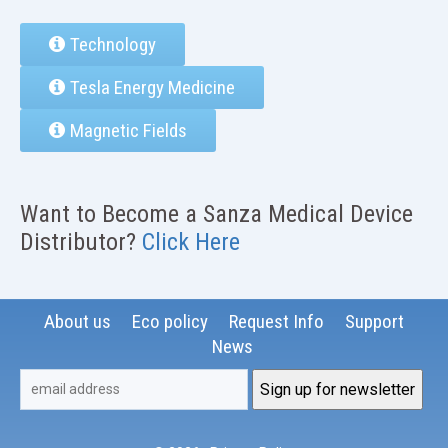
Technology
Tesla Energy Medicine
Magnetic Fields
Want to Become a Sanza Medical Device
Distributor?
Click Here
About us
Eco policy
Request Info
Support
News