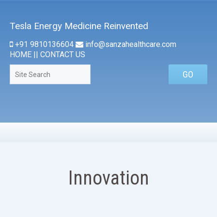
Tesla Energy Medicine Reinvented
+91 9810136604
info@sanzahealthcare.com
HOME
||
CONTACT US
Innovation