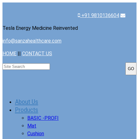
+91 9810136604
Tesla Energy Medicine Reinvented
info@sanzahealthcare.com
HOME
||
CONTACT US
About Us
Products
BASIC -PROFI
Mat
Cushion