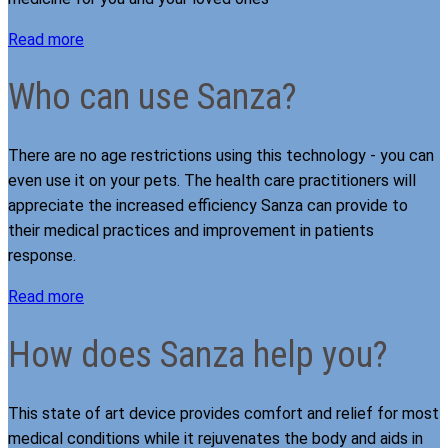
Read more
Who can use Sanza?
There are no age restrictions using this technology - you can
even use it on your pets. The health care practitioners will
appreciate the increased efficiency Sanza can provide to
their medical practices and improvement in patients
response.
Read more
How does Sanza help you?
This state of art device provides comfort and relief for most
medical conditions while it rejuvenates the body and aids in