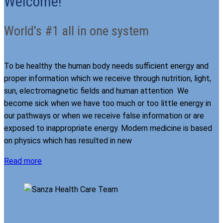
Welcome!
World's #1 all in one system
To be healthy the human body needs sufficient energy and
proper information which we receive through nutrition, light,
sun, electromagnetic fields and human attention We
become sick when we have too much or too little energy in
our pathways or when we receive false information or are
exposed to inappropriate energy. Modern medicine is based
on physics which has resulted in new
Read more