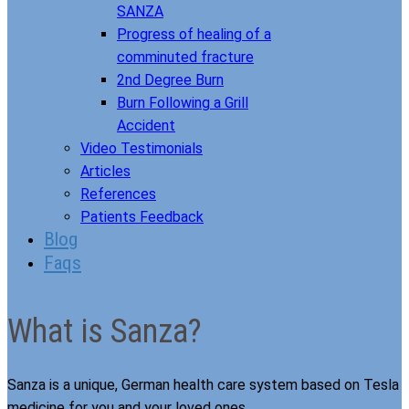
SANZA
Progress of healing of a
comminuted fracture
2nd Degree Burn
Burn Following a Grill
Accident
Video Testimonials
Articles
References
Patients Feedback
Blog
Faqs
What is Sanza?
Sanza is a unique, German health care system based on Tesla
medicine for you and your loved ones