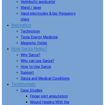
Helmholtz applicator
Wand / laser
Hand electrodes & bio-frequency
chips
Innovation
Technology
Tesla Energy Medicine
Magnetic Fields
How Sanza Helps?
Why Sanza?
Who can use Sanza?
How to Use Sanza
Support
Sanza and Medical Conditions
Testimonials
Case Studies
Finger joint amputation
Wound Healing With the