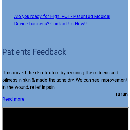
Are you ready for High ROI - Patented Medical
Device business? Contact Us Now!!...
Patients Feedback
It improved the skin texture by reducing the redness and
oiliness in skin & made the acne dry. We can see improvement
in the wound, relief in pain.
Tarun
Read more