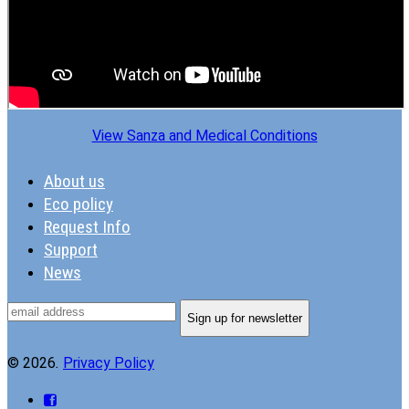
View Sanza and Medical Conditions
About us
Eco policy
Request Info
Support
News
© 2026
.
Privacy Policy