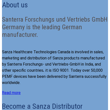
About us
Santerra Forschungs und Vertriebs GmbH
Germany is the leading German
manufacturer.
Sanza Healthcare Technologies Canada is involved in sales,
marketing and distribution of Sanza products manufactured
by Santerra Forschungs- und Vertriebs-GmbH in India, and
other specific countries
.
it is ISO 9001. Today over 50,000
PEMF devices have been delivered by Santerra successfully
worldwide.
Read more
Become a Sanza Distributor