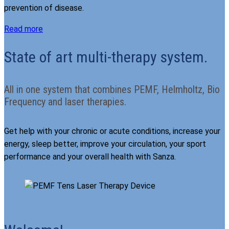
prevention of disease.
Read more
State of art multi-therapy system.
All in one system that combines PEMF, Helmholtz, Bio
Frequency and laser therapies.
Get help with your chronic or acute conditions, increase your
energy, sleep better, improve your circulation, your sport
performance and your overall health with Sanza.