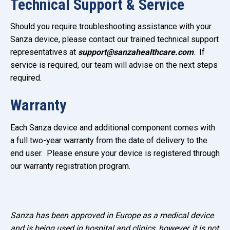
Technical Support & Service
Should you require troubleshooting assistance with your
Sanza device, please contact our trained technical support
representatives at
support@sanzahealthcare.com
. If
service is required, our team will advise on the next steps
required.
Warranty
Each Sanza device and additional component comes with
a full two-year warranty from the date of delivery to the
end user. Please ensure your device is registered through
our warranty registration program.
Sanza has been approved in Europe as a medical device
and is being used in hospital and clinics, however, it is not