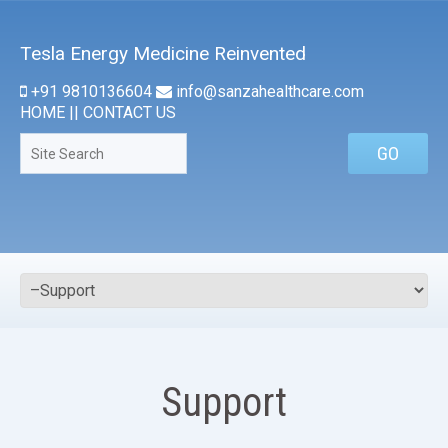
Tesla Energy Medicine Reinvented
+91 9810136604
info@sanzahealthcare.com
HOME
||
CONTACT US
Support