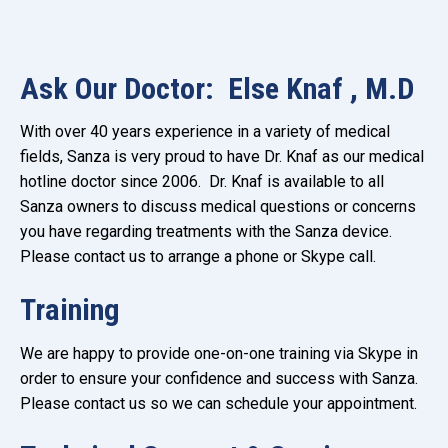
Ask Our Doctor: Else Knaf , M.D
With over 40 years experience in a variety of medical
fields, Sanza is very proud to have Dr. Knaf as our medical
hotline doctor since 2006. Dr. Knaf is available to all
Sanza owners to discuss medical questions or concerns
you have regarding treatments with the Sanza device.
Please contact us to arrange a phone or Skype call.
Training
We are happy to provide one-on-one training via Skype in
order to ensure your confidence and success with Sanza.
Please contact us so we can schedule your appointment.