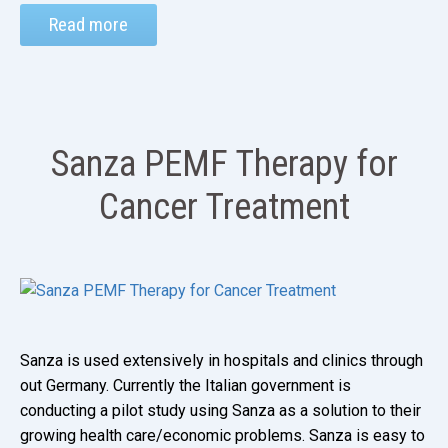
Read more
Sanza PEMF Therapy for
Cancer Treatment
Sanza is used extensively in hospitals and clinics through
out Germany. Currently the Italian government is
conducting a pilot study using Sanza as a solution to their
growing health care/economic problems. Sanza is easy to