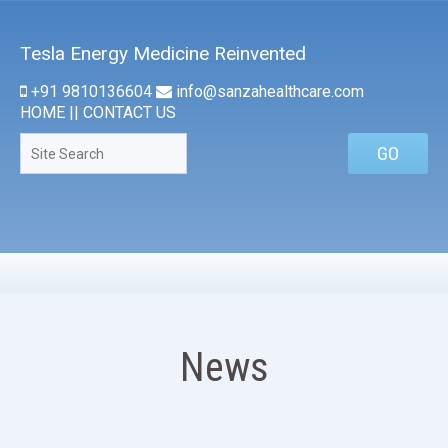
Tesla Energy Medicine Reinvented
+91 9810136604
info@sanzahealthcare.com
HOME
||
CONTACT US
News