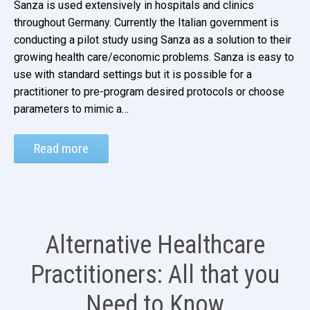
Sanza is used extensively in hospitals and clinics
throughout Germany. Currently the Italian government is
conducting a pilot study using Sanza as a solution to their
growing health care/economic problems. Sanza is easy to
use with standard settings but it is possible for a
practitioner to pre-program desired protocols or choose
parameters to mimic a…
Read more
Alternative Healthcare
Practitioners: All that you
Need to Know