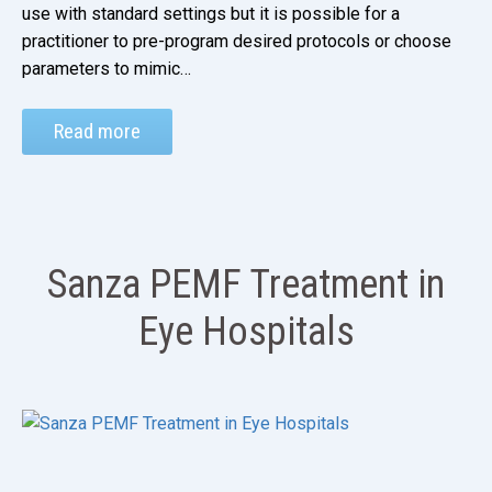
use with standard settings but it is possible for a
practitioner to pre-program desired protocols or choose
parameters to mimic…
Read more
Sanza PEMF Treatment in
Eye Hospitals