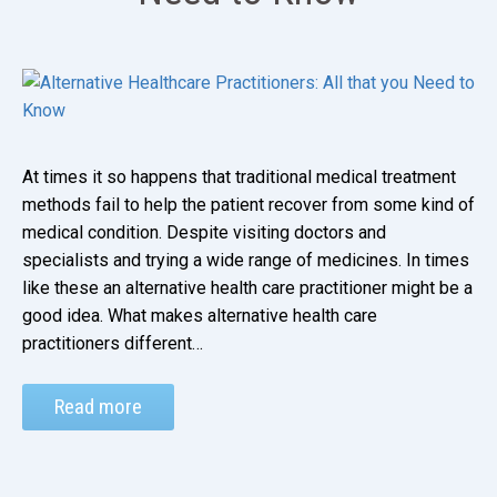
At times it so happens that traditional medical treatment
methods fail to help the patient recover from some kind of
medical condition. Despite visiting doctors and
specialists and trying a wide range of medicines. In times
like these an alternative health care practitioner might be a
good idea. What makes alternative health care
practitioners different…
Read more