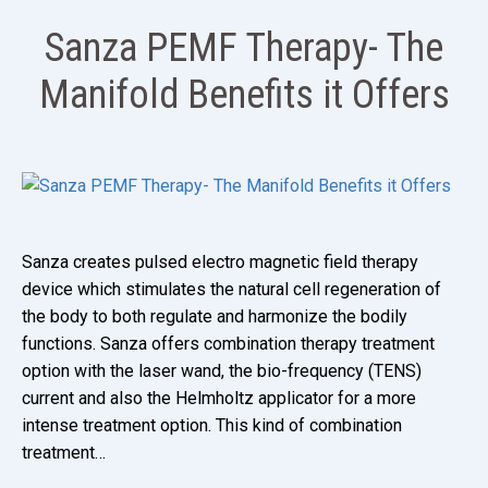
Sanza PEMF Therapy- The
Manifold Benefits it Offers
Sanza creates pulsed electro magnetic field therapy
device which stimulates the natural cell regeneration of
the body to both regulate and harmonize the bodily
functions. Sanza offers combination therapy treatment
option with the laser wand, the bio-frequency (TENS)
current and also the Helmholtz applicator for a more
intense treatment option. This kind of combination
treatment…