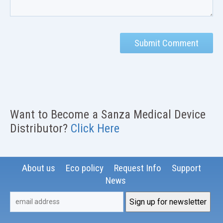
Want to Become a Sanza Medical Device
Distributor?
Click Here
About us
Eco policy
Request Info
Support
News