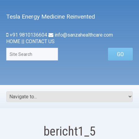
Tesla Energy Medicine Reinvented
+91 9810136604
info@sanzahealthcare.com
HOME
||
CONTACT US
bericht1_5