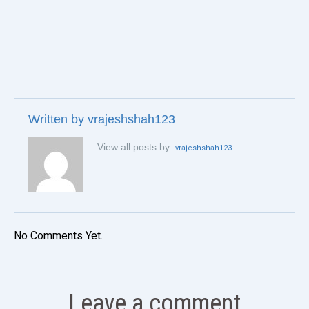
Written by
vrajeshshah123
View all posts by:
vrajeshshah123
No Comments Yet.
Leave a comment