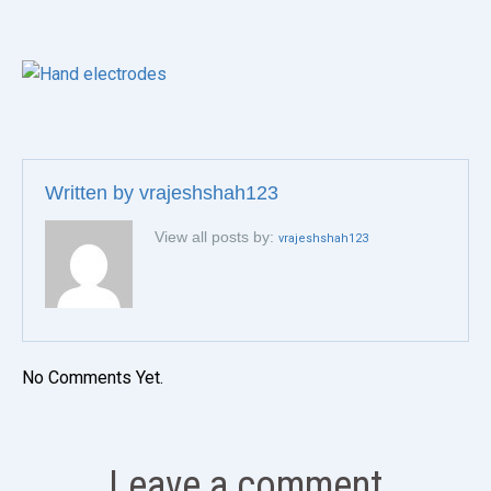
Written by
vrajeshshah123
View all posts by:
vrajeshshah123
No Comments Yet.
Leave a comment