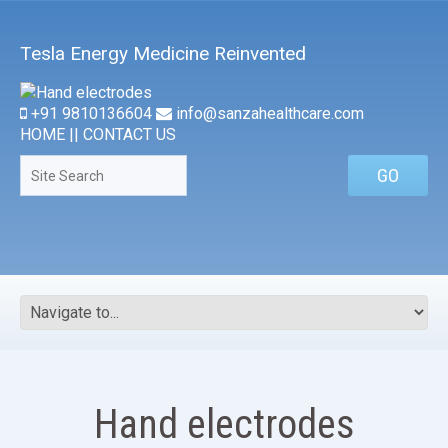
Tesla Energy Medicine Reinvented
+91 9810136604
info@sanzahealthcare.com
HOME
||
CONTACT US
Hand electrodes