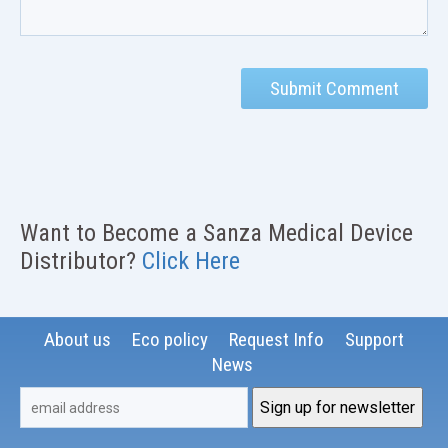
Want to Become a Sanza Medical Device
Distributor?
Click Here
About us
Eco policy
Request Info
Support
News