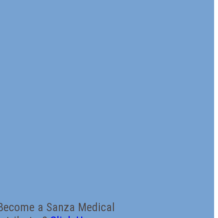
Become a Sanza Medical