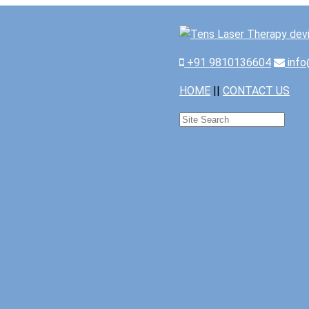
+91 9810136604
info
HOME
||
CONTACT US