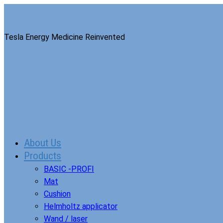
Tesla Energy Medicine Reinvented
About Us
Products
BASIC -PROFI
Mat
Cushion
Helmholtz applicator
Wand / laser