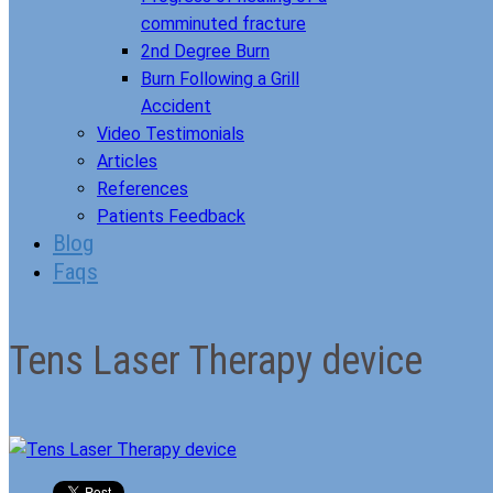
comminuted fracture
2nd Degree Burn
Burn Following a Grill
Accident
Video Testimonials
Articles
References
Patients Feedback
Blog
Faqs
Tens Laser Therapy device