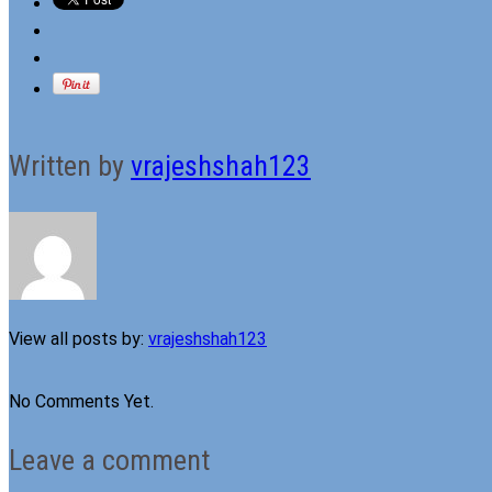
Written by
vrajeshshah123
View all posts by:
vrajeshshah123
No Comments Yet.
Leave a comment