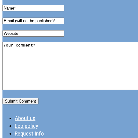
About us
Eco policy
Request Info