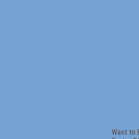
Want to 