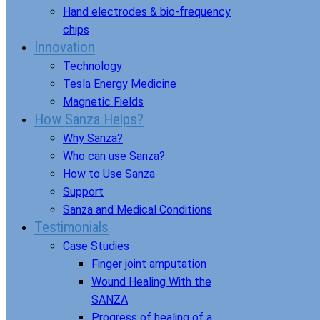
Hand electrodes & bio-frequency
chips
Innovation
Technology
Tesla Energy Medicine
Magnetic Fields
How Sanza Helps?
Why Sanza?
Who can use Sanza?
How to Use Sanza
Support
Sanza and Medical Conditions
Testimonials
Case Studies
Finger joint amputation
Wound Healing With the
SANZA
Progress of healing of a