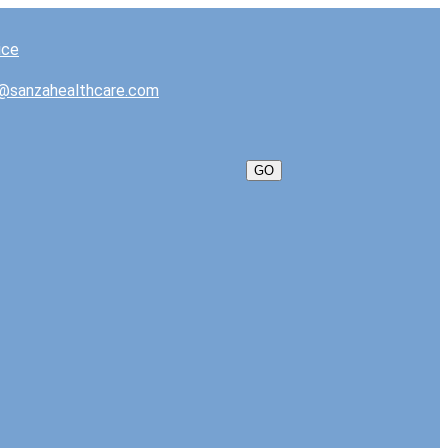
@sanzahealthcare.com