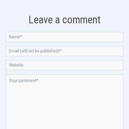
Leave a comment