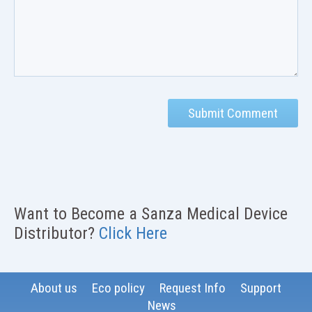
Want to Become a Sanza Medical Device
Distributor?
Click Here
About us
Eco policy
Request Info
Support
News