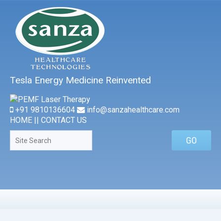
Tesla Energy Medicine Reinvented
+91 9810136604
info@sanzahealthcare.com
HOME
||
CONTACT US