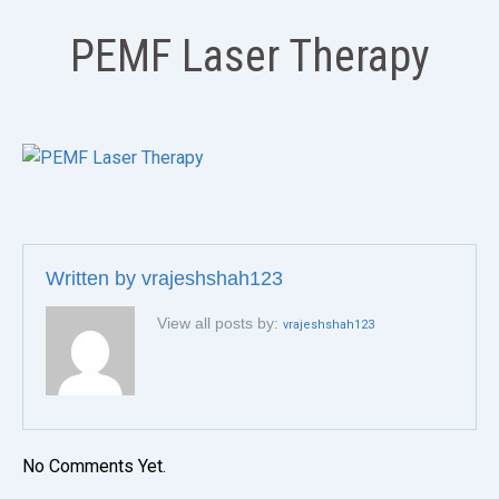
PEMF Laser Therapy
Written by
vrajeshshah123
View all posts by:
vrajeshshah123
No Comments Yet.