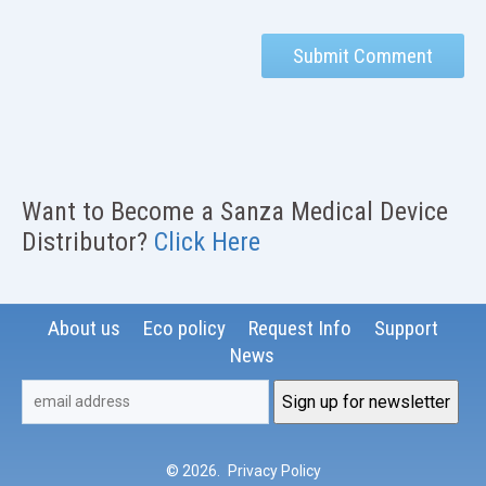
Want to Become a Sanza Medical Device
Distributor?
Click Here
About us
Eco policy
Request Info
Support
News
© 2026
.
Privacy Policy