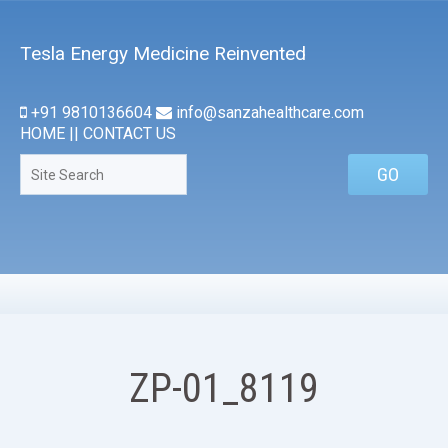
Tesla Energy Medicine Reinvented
+91 9810136604
info@sanzahealthcare.com
HOME
||
CONTACT US
ZP-01_8119