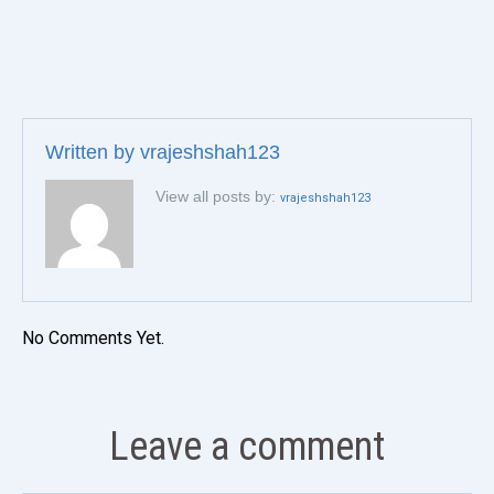
Written by
vrajeshshah123
View all posts by:
vrajeshshah123
No Comments Yet.
Leave a comment