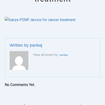
Written by
pankaj
View all posts by:
pankaj
No Comments Yet.