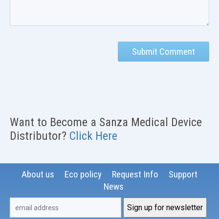
Want to Become a Sanza Medical Device
Distributor?
Click Here
About us
Eco policy
Request Info
Support
News