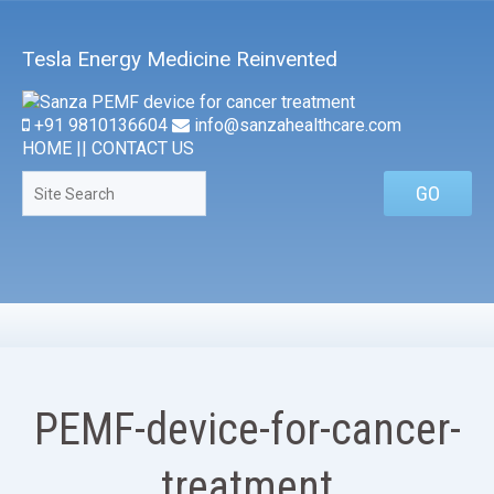
Tesla Energy Medicine Reinvented
+91 9810136604
info@sanzahealthcare.com
HOME
||
CONTACT US
PEMF-device-for-cancer-
treatment