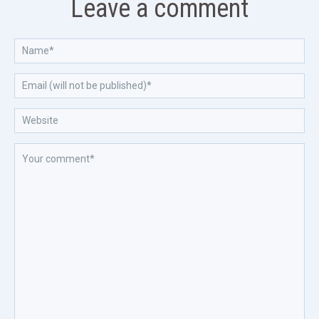
Leave a comment