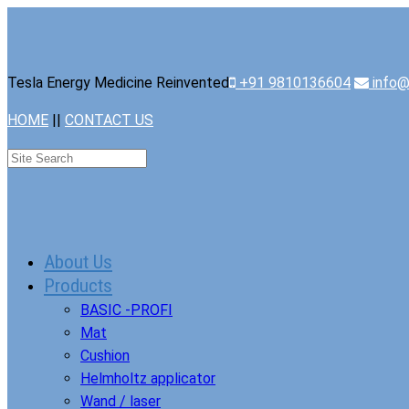
Tesla Energy Medicine Reinvented
+91 9810136604
info@
HOME
||
CONTACT US
About Us
Products
BASIC -PROFI
Mat
Cushion
Helmholtz applicator
Wand / laser