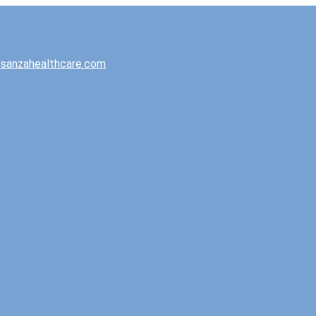
sanzahealthcare.com