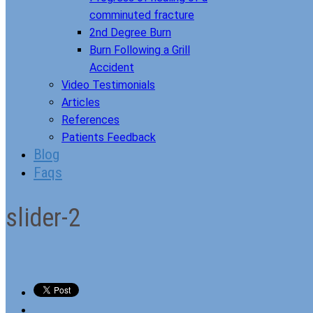
comminuted fracture
2nd Degree Burn
Burn Following a Grill
Accident
Video Testimonials
Articles
References
Patients Feedback
Blog
Faqs
slider-2