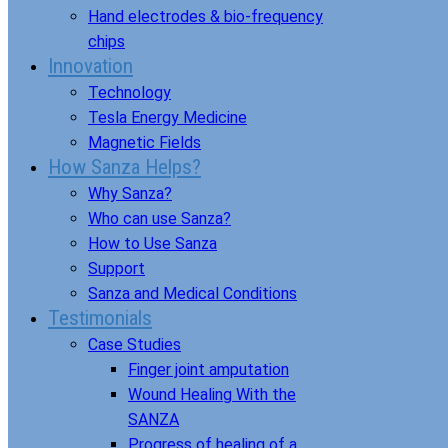
Hand electrodes & bio-frequency
chips
Innovation
Technology
Tesla Energy Medicine
Magnetic Fields
How Sanza Helps?
Why Sanza?
Who can use Sanza?
How to Use Sanza
Support
Sanza and Medical Conditions
Testimonials
Case Studies
Finger joint amputation
Wound Healing With the
SANZA
Progress of healing of a