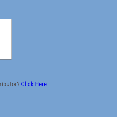
ributor?
Click Here