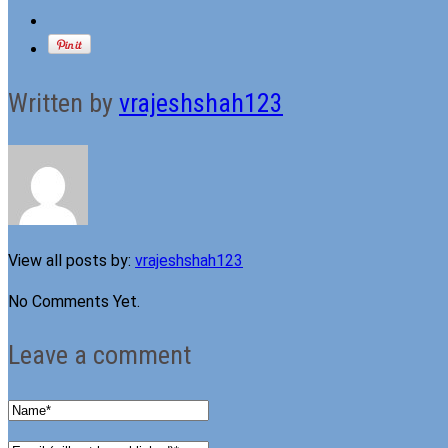
Written by
vrajeshshah123
View all posts by:
vrajeshshah123
No Comments Yet.
Leave a comment