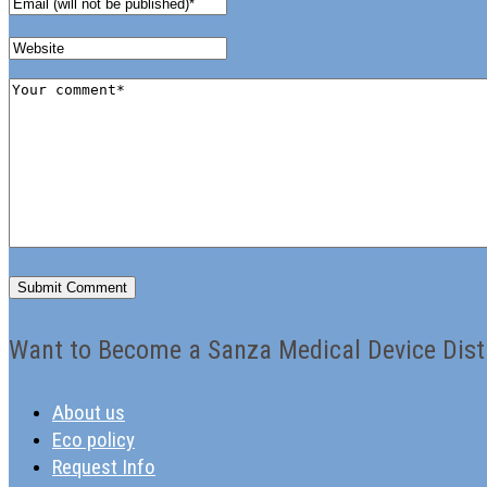
Want to Become a Sanza Medical Device Dist
About us
Eco policy
Request Info