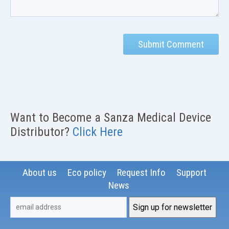
Want to Become a Sanza Medical Device
Distributor?
Click Here
About us
Eco policy
Request Info
Support
News