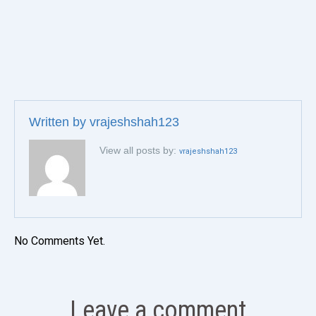
Written by
vrajeshshah123
View all posts by:
vrajeshshah123
No Comments Yet.
Leave a comment