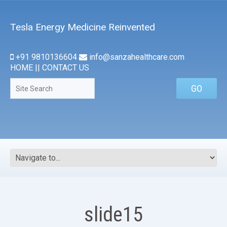
Tesla Energy Medicine Reinvented
+91 9810136604
info@sanzahealthcare.com
HOME
||
CONTACT US
slide15