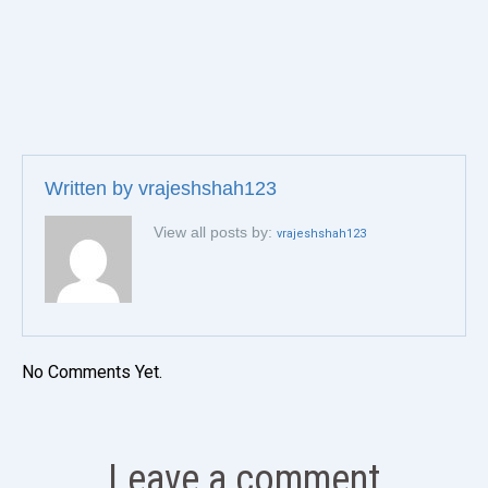
Written by
vrajeshshah123
View all posts by:
vrajeshshah123
No Comments Yet.
Leave a comment