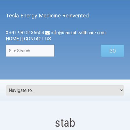
Tesla Energy Medicine Reinvented
+91 9810136604
info@sanzahealthcare.com
HOME
||
CONTACT US
stab