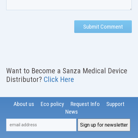
Want to Become a Sanza Medical Device
Distributor?
Click Here
About us
Eco policy
Request Info
Support
News