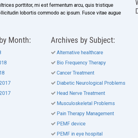
ultrices porttitor, mi est fermentum arcu, quis tristique
ollicitudin lobortis commodo ac ipsum. Fusce vitae augue
 by Month:
Archives by Subject:
8
Alternative healthcare
018
Bio Frequency Therapy
18
Cancer Treatment
2017
Diabetic Neurological Problems
2017
Head Nerve Treatment
Musculoskeletal Problems
Pain Therapy Management
PEMF device
PEMF in eye hospital