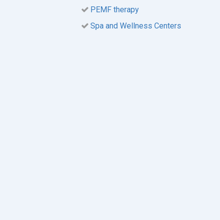
PEMF therapy
Spa and Wellness Centers