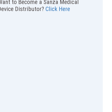
Want to Become a Sanza Medical
Device Distributor?
Click Here