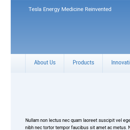
Tesla Energy Medicine Reinvented
About Us
Products
Innovat
Nullam non lectus nec quam laoreet suscipit vel ege
nibh nec tortor tempor faucibus sit amet ac metus. Nu