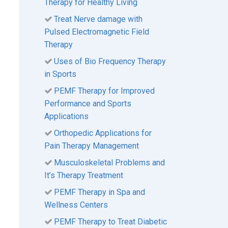
Therapy for Healthy Living
Treat Nerve damage with
Pulsed Electromagnetic Field
Therapy
Uses of Bio Frequency Therapy
in Sports
PEMF Therapy for Improved
Performance and Sports
Applications
Orthopedic Applications for
Pain Therapy Management
Musculoskeletal Problems and
It’s Therapy Treatment
PEMF Therapy in Spa and
Wellness Centers
PEMF Therapy to Treat Diabetic