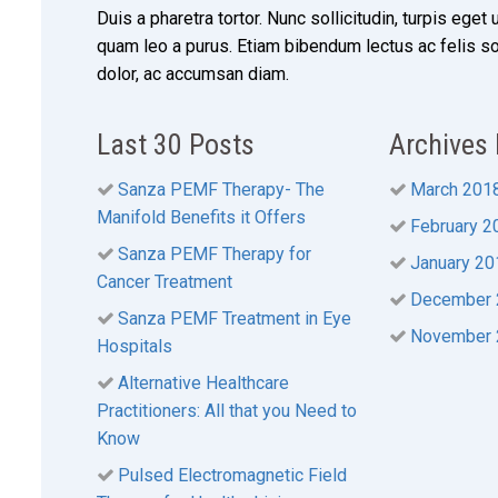
Duis a pharetra tortor. Nunc sollicitudin, turpis eget 
quam leo a purus. Etiam bibendum lectus ac felis s
dolor, ac accumsan diam.
Last 30 Posts
Archives
Sanza PEMF Therapy- The
March 201
Manifold Benefits it Offers
February 2
Sanza PEMF Therapy for
January 20
Cancer Treatment
December 
Sanza PEMF Treatment in Eye
November 
Hospitals
Alternative Healthcare
Practitioners: All that you Need to
Know
Pulsed Electromagnetic Field