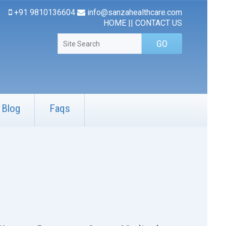
+91 9810136604
info@sanzahealthcare.com
HOME
||
CONTACT US
Blog
Faqs