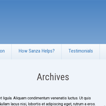
ion
How Sanza Helps?
Testimonials
Archives
t ligula. Aliquam condimentum venenatis luctus. Ut quis
llam lacus nisi, lobortis et adipiscing eget, rutrum a eros.